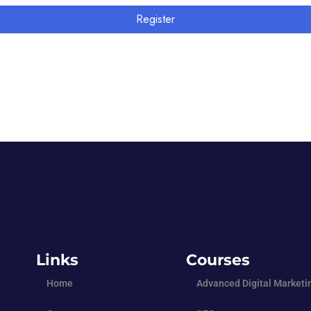
Register
Links
Courses
Home
Advanced Digital Marketi