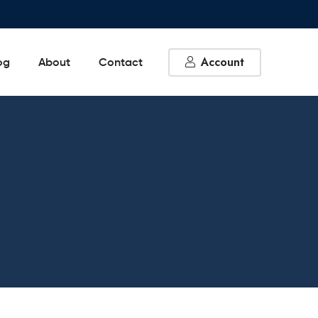
Account
og
About
Contact