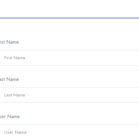
irst Name
ast Name
ser Name