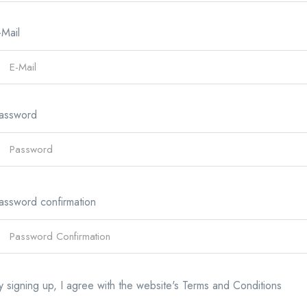
-Mail
assword
assword confirmation
y signing up, I agree with the website's
Terms and Conditions