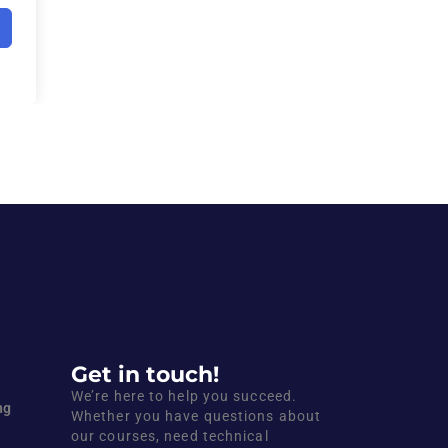
Get in touch!
We’re here to help you succeed.
ng
Whether you have questions about
our courses, need technical