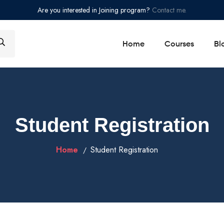
Are you interested in Joining program?
Contact me.
Home
Courses
Bl
Student Registration
Home
Student Registration