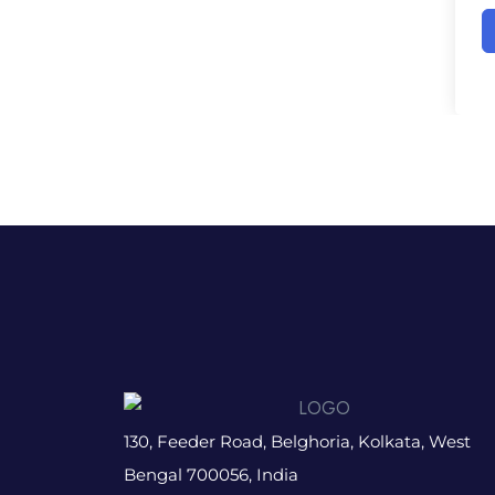
130, Feeder Road, Belghoria, Kolkata, West
Bengal 700056, India