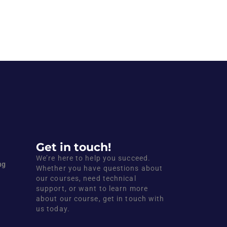
Get in touch!
We’re here to help you succeed.
ng
Whether you have questions about
our courses, need technical
support, or want to learn more
about our course, get in touch with
us today.