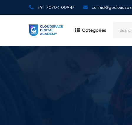
+91 70704 00947
contact@gocloudspa
Categories