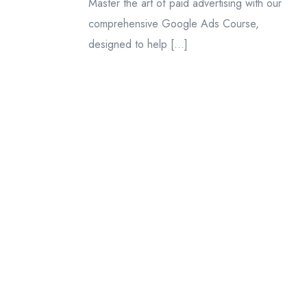
Master the art of paid advertising with our
comprehensive Google Ads Course,
designed to help […]