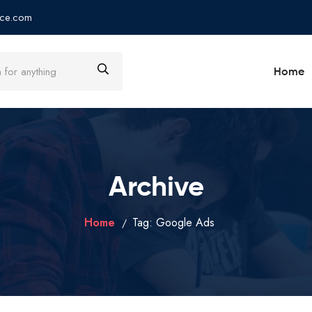
ce.com
Home
Archive
Home
Tag:
Google Ads