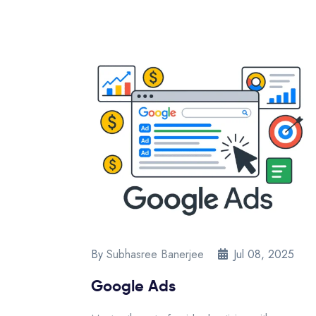
By
Subhasree Banerjee
Jul 08, 2025
Google Ads