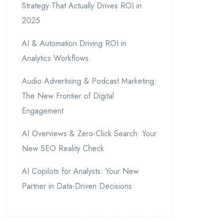
Strategy That Actually Drives ROI in
2025
AI & Automation Driving ROI in
Analytics Workflows
Audio Advertising & Podcast Marketing:
The New Frontier of Digital
Engagement
AI Overviews & Zero-Click Search: Your
New SEO Reality Check
AI Copilots for Analysts: Your New
Partner in Data-Driven Decisions