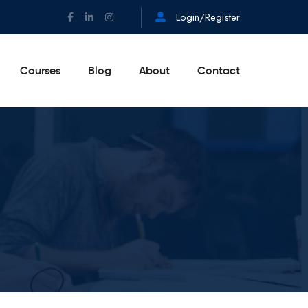
Login/Register
Courses
Blog
About
Contact