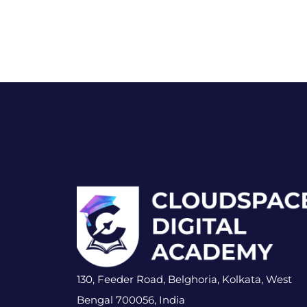
130, Feeder Road, Belghoria, Kolkata, West
Bengal 700056, India