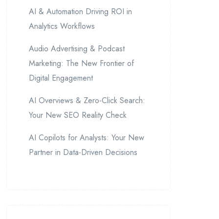
AI & Automation Driving ROI in
Analytics Workflows
Audio Advertising & Podcast
Marketing: The New Frontier of
Digital Engagement
AI Overviews & Zero-Click Search:
Your New SEO Reality Check
AI Copilots for Analysts: Your New
Partner in Data-Driven Decisions