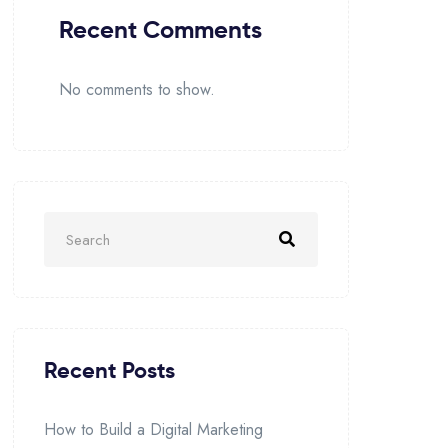
Recent Comments
No comments to show.
Recent Posts
How to Build a Digital Marketing