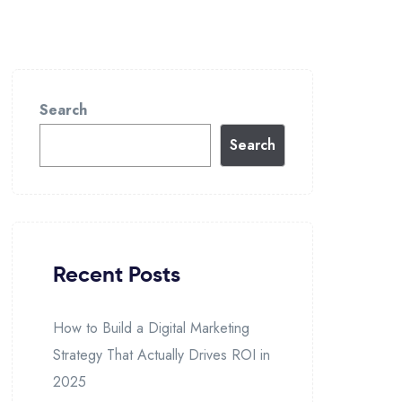
Search
Search
Recent Posts
How to Build a Digital Marketing
Strategy That Actually Drives ROI in
2025