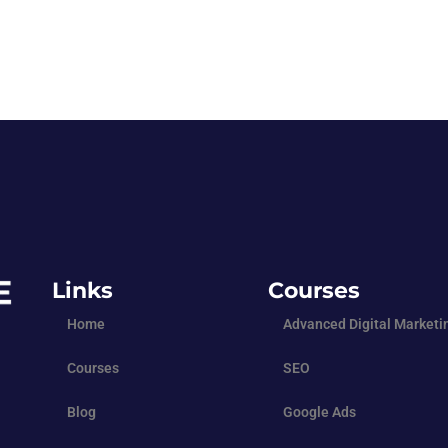
Links
Courses
Home
Advanced Digital Marketi
Courses
SEO
Blog
Google Ads