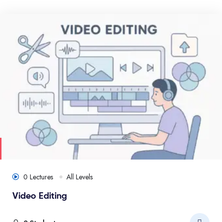
0 Lectures
All Levels
Video Editing