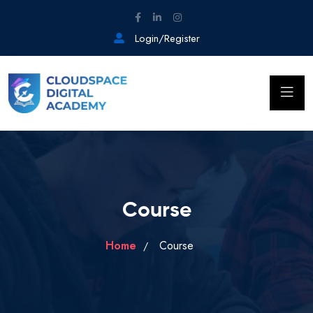
Login/Register
Course
Home
Course