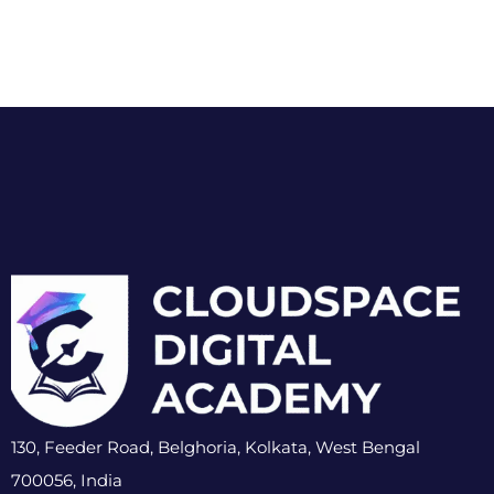
130, Feeder Road, Belghoria, Kolkata, West Bengal
700056, India