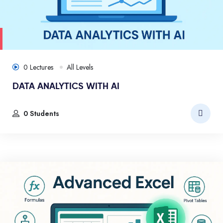
0 Lectures
All Levels
DATA ANALYTICS WITH AI
0 Students