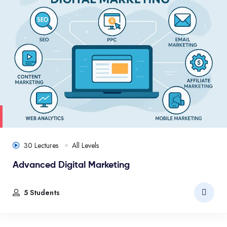
30 Lectures
All Levels
Advanced Digital Marketing
5 Students