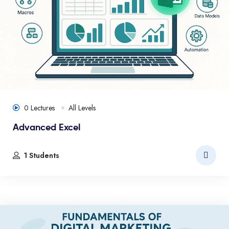
0 Lectures
All Levels
Advanced Excel
1 Students