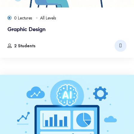
0 Lectures
All Levels
Graphic Design
2 Students