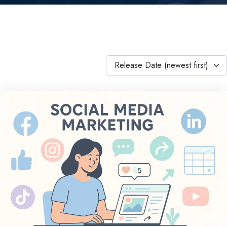
Release Date (newest first)