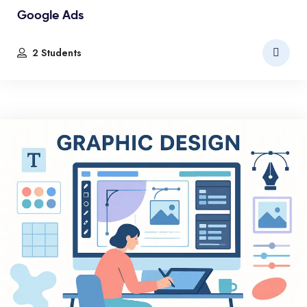
Google Ads
2 Students