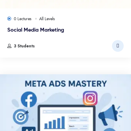
0 Lectures
All Levels
Social Media Marketing
3 Students