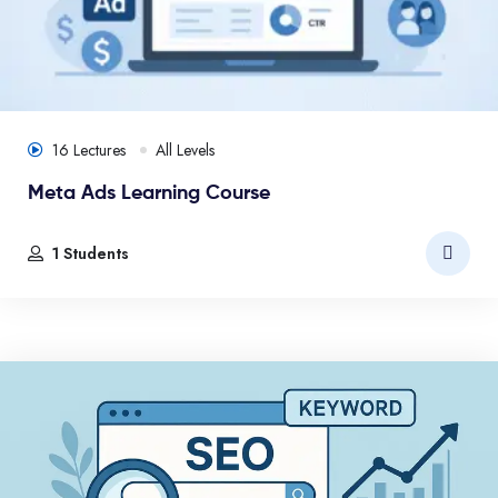
16 Lectures
All Levels
Meta Ads Learning Course
1 Students