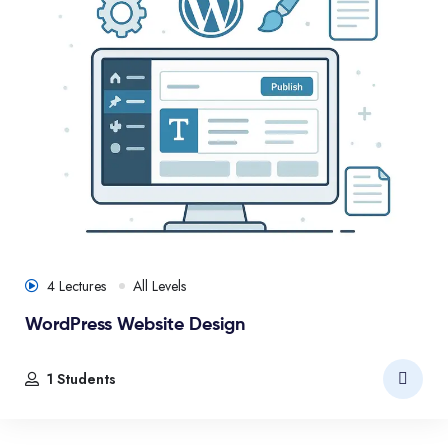
4 Lectures
All Levels
WordPress Website Design
1 Students