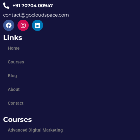
+91 70704 00947
contact@gocloudspace.com
Links
Home
Courses
Blog
About
Contact
Courses
Advanced Digital Marketing