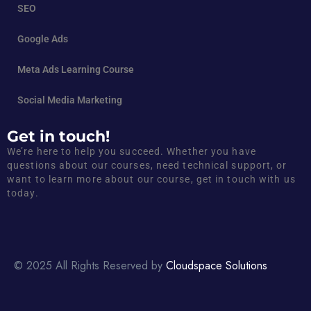
SEO
Google Ads
Meta Ads Learning Course
Social Media Marketing
Get in touch!
We’re here to help you succeed. Whether you have
questions about our courses, need technical support, or
want to learn more about our course, get in touch with us
today.
© 2025 All Rights Reserved by
Cloudspace Solutions