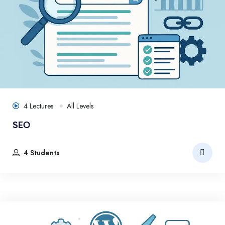
4 Lectures
All Levels
SEO
4 Students