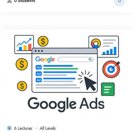
0 Students
6 Lectures
All Levels