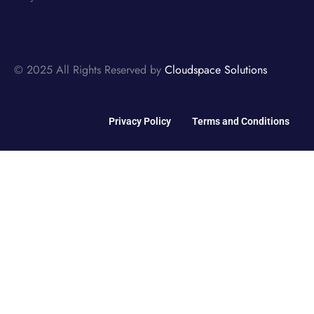
© 2025 All Rights Reserved by
Cloudspace Solutions
Privacy Policy
Terms and Conditions