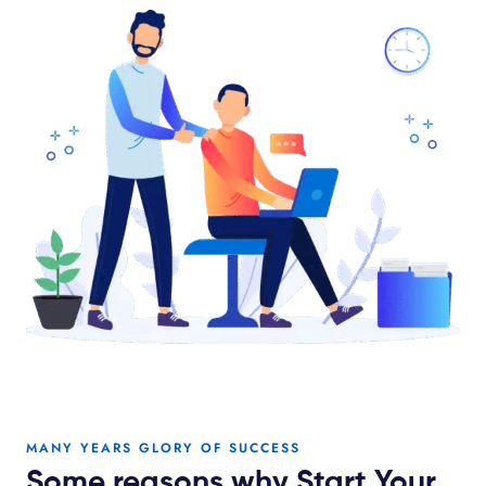
MANY YEARS GLORY OF SUCCESS
Some reasons why Start Your