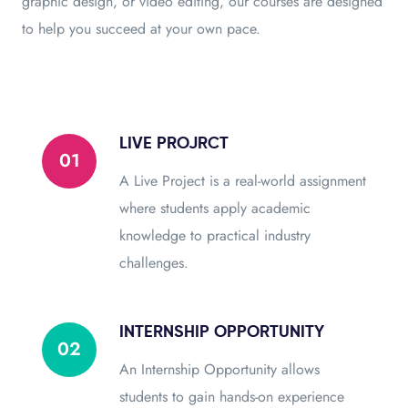
graphic design, or video editing, our courses are designed
to help you succeed at your own pace.
LIVE PROJRCT
01
A Live Project is a real-world assignment
where students apply academic
knowledge to practical industry
challenges.
INTERNSHIP OPPORTUNITY
02
An Internship Opportunity allows
students to gain hands-on experience