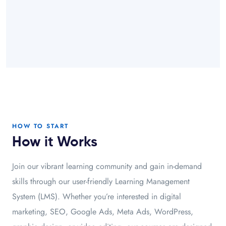
HOW TO START
How it Works
Join our vibrant learning community and gain in-demand
skills through our user-friendly Learning Management
System (LMS). Whether you’re interested in digital
marketing, SEO, Google Ads, Meta Ads, WordPress,