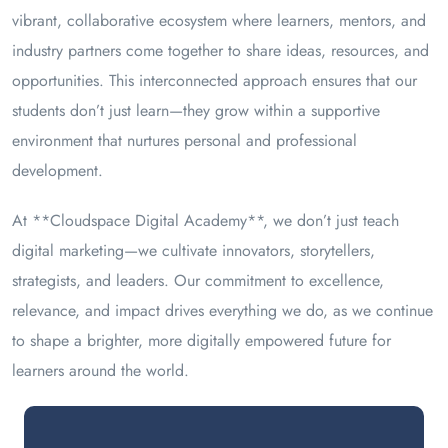
vibrant, collaborative ecosystem where learners, mentors, and
industry partners come together to share ideas, resources, and
opportunities. This interconnected approach ensures that our
students don’t just learn—they grow within a supportive
environment that nurtures personal and professional
development.
At **Cloudspace Digital Academy**, we don’t just teach
digital marketing—we cultivate innovators, storytellers,
strategists, and leaders. Our commitment to excellence,
relevance, and impact drives everything we do, as we continue
to shape a brighter, more digitally empowered future for
learners around the world.