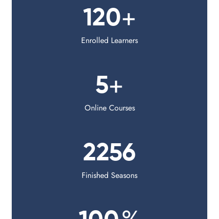
+
120
Enrolled Learners
+
5
Online Courses
2256
Finished Seasons