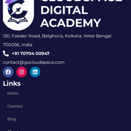
130, Feeder Road, Belghoria, Kolkata, West Bengal
700056, India
+91 70704 00947
contact@gocloudspace.com
Links
Home
Courses
Blog