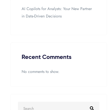
AI Copilots for Analysts: Your New Partner
in Data-Driven Decisions
Recent Comments
No comments to show.