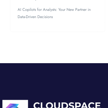
AI Copilots for Analysts: Your New Partner in
Data-Driven Decisions