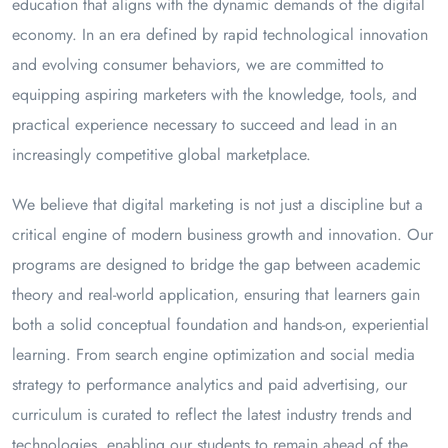
education that aligns with the dynamic demands of the digital
economy. In an era defined by rapid technological innovation
and evolving consumer behaviors, we are committed to
equipping aspiring marketers with the knowledge, tools, and
practical experience necessary to succeed and lead in an
increasingly competitive global marketplace.
We believe that digital marketing is not just a discipline but a
critical engine of modern business growth and innovation. Our
programs are designed to bridge the gap between academic
theory and real-world application, ensuring that learners gain
both a solid conceptual foundation and hands-on, experiential
learning. From search engine optimization and social media
strategy to performance analytics and paid advertising, our
curriculum is curated to reflect the latest industry trends and
technologies, enabling our students to remain ahead of the