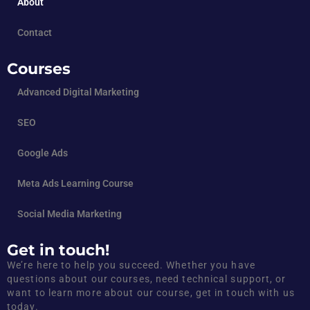
About
Contact
Courses
Advanced Digital Marketing
SEO
Google Ads
Meta Ads Learning Course
Social Media Marketing
Get in touch!
We’re here to help you succeed. Whether you have
questions about our courses, need technical support, or
want to learn more about our course, get in touch with us
today.