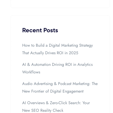
Recent Posts
How to Build a Digital Marketing Strategy
That Actually Drives ROI in 2025
AI & Automation Driving ROI in Analytics
Workflows
Audio Advertising & Podcast Marketing: The
New Frontier of Digital Engagement
AI Overviews & Zero-Click Search: Your
New SEO Reality Check