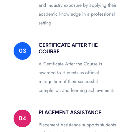
and industry exposure by applying their
academic knowledge in a professional
setting.
CERTIFICATE AFTER THE
03
COURSE
A Certificate After the Course is
awarded to students as official
recognition of their successful
completion and learning achievement.
PLACEMENT ASSISTANCE
04
Placement Assistance supports students