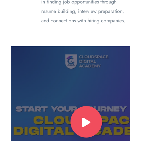
in finding job opportunities through
resume building, interview preparation,
and connections with hiring companies.