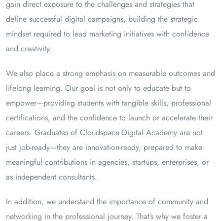
gain direct exposure to the challenges and strategies that
define successful digital campaigns, building the strategic
mindset required to lead marketing initiatives with confidence
and creativity.
We also place a strong emphasis on measurable outcomes and
lifelong learning. Our goal is not only to educate but to
empower—providing students with tangible skills, professional
certifications, and the confidence to launch or accelerate their
careers. Graduates of Cloudspace Digital Academy are not
just job-ready—they are innovation-ready, prepared to make
meaningful contributions in agencies, startups, enterprises, or
as independent consultants.
In addition, we understand the importance of community and
networking in the professional journey. That’s why we foster a