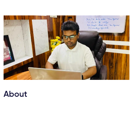
About