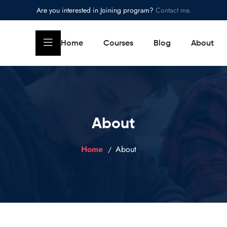
Are you interested in Joining program?
Contact me.
Home
Courses
Blog
About
About
Home
About