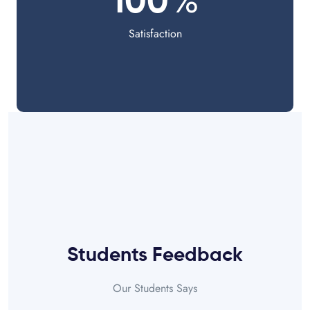
%
100
Satisfaction
Students Feedback
Our Students Says