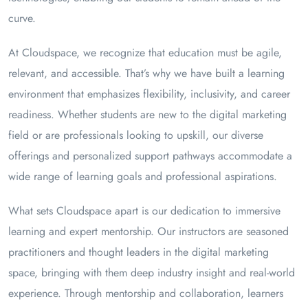
curve.
At Cloudspace, we recognize that education must be agile,
relevant, and accessible. That’s why we have built a learning
environment that emphasizes flexibility, inclusivity, and career
readiness. Whether students are new to the digital marketing
field or are professionals looking to upskill, our diverse
offerings and personalized support pathways accommodate a
wide range of learning goals and professional aspirations.
What sets Cloudspace apart is our dedication to immersive
learning and expert mentorship. Our instructors are seasoned
practitioners and thought leaders in the digital marketing
space, bringing with them deep industry insight and real-world
experience. Through mentorship and collaboration, learners