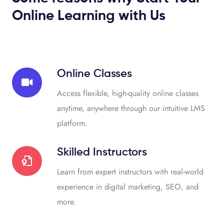
Online Learning with Us
Online Classes
Access flexible, high-quality online classes
anytime, anywhere through our intuitive LMS
platform.
Skilled Instructors
Learn from expert instructors with real-world
experience in digital marketing, SEO, and
more.