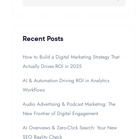
Recent Posts
How to Build a Digital Marketing Strategy That
Actually Drives ROI in 2025
AI & Automation Driving ROI in Analytics
Workflows
Audio Advertising & Podcast Marketing: The
New Frontier of Digital Engagement
AI Overviews & Zero-Click Search: Your New
SEO Reality Check