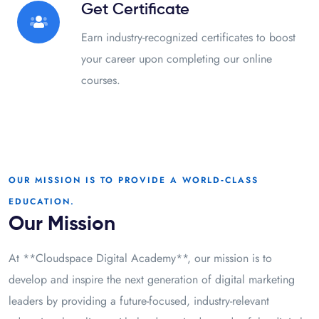
Get Certificate
Earn industry-recognized certificates to boost
your career upon completing our online
courses.
OUR MISSION IS TO PROVIDE A WORLD‑CLASS
EDUCATION.
Our Mission
At **Cloudspace Digital Academy**, our mission is to
develop and inspire the next generation of digital marketing
leaders by providing a future-focused, industry-relevant