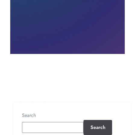
Search
Search