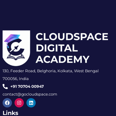
130, Feeder Road, Belghoria, Kolkata, West Bengal
700056, India
+91 70704 00947
contact@gocloudspace.com
Links