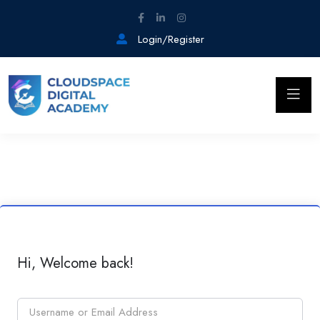
Login/Register
Hi, Welcome back!