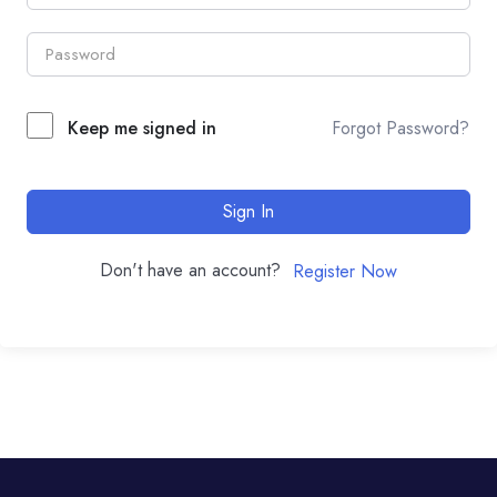
Keep me signed in
Forgot Password?
Sign In
Don't have an account?
Register Now