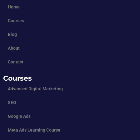
Home
Courses
Blog
About
Contact
Courses
Advanced Digital Marketing
SEO
Google Ads
Meta Ads Learning Course