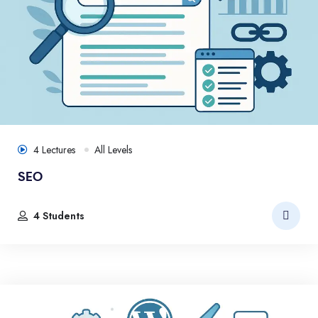
4 Lectures
All Levels
SEO
4 Students