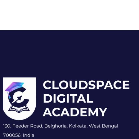
130, Feeder Road, Belghoria, Kolkata, West Bengal
700056, India