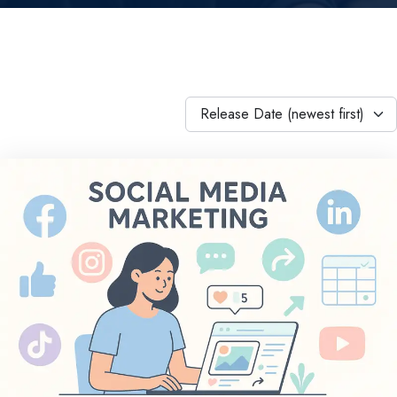
Release Date (newest first)