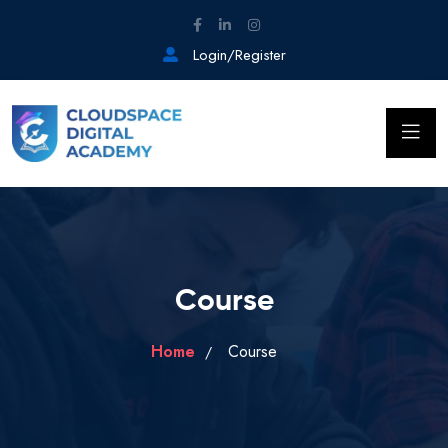
Login/Register
Course
Home
Course