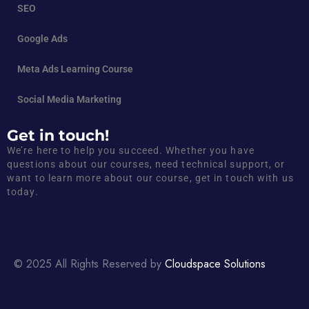
SEO
Google Ads
Meta Ads Learning Course
Social Media Marketing
Get in touch!
We’re here to help you succeed. Whether you have
questions about our courses, need technical support, or
want to learn more about our course, get in touch with us
today.
© 2025 All Rights Reserved by
Cloudspace Solutions