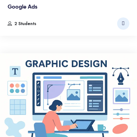
Google Ads
2 Students