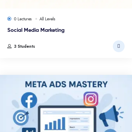
0 Lectures
All Levels
Social Media Marketing
3 Students