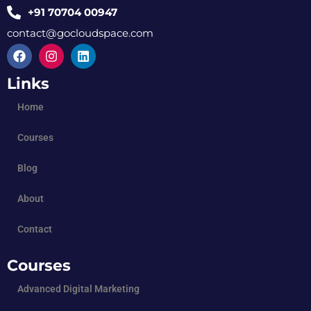
+91 70704 00947
contact@gocloudspace.com
Links
Home
Courses
Blog
About
Contact
Courses
Advanced Digital Marketing