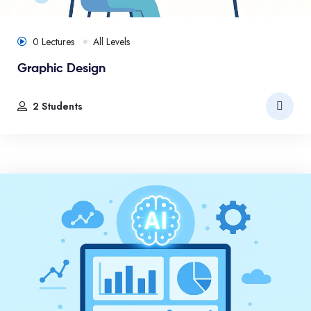
0 Lectures
All Levels
Graphic Design
2 Students