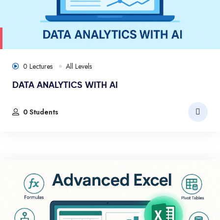
0 Lectures
All Levels
DATA ANALYTICS WITH AI
0 Students