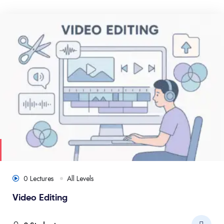
0 Lectures
All Levels
Video Editing