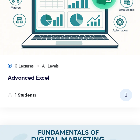
0 Lectures
All Levels
Advanced Excel
1 Students