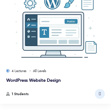
4 Lectures
All Levels
WordPress Website Design
1 Students