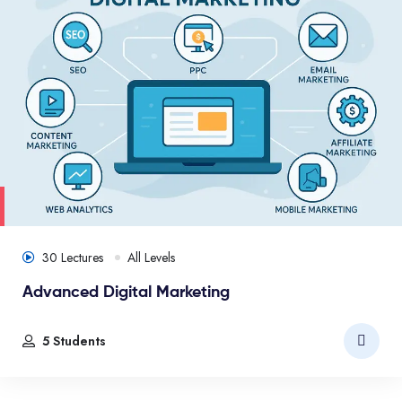
30 Lectures
All Levels
Advanced Digital Marketing
5 Students