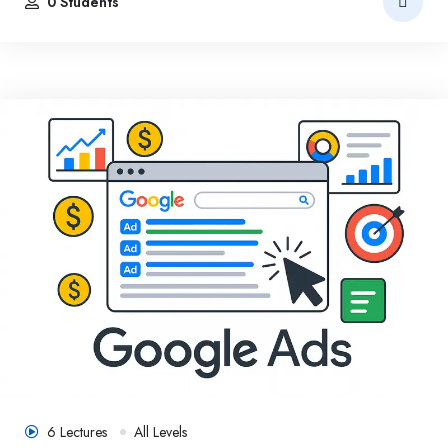
0 Students
6 Lectures
All Levels