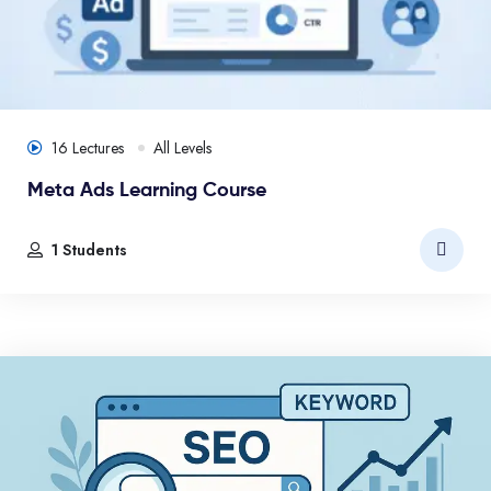
16 Lectures
All Levels
Meta Ads Learning Course
1 Students