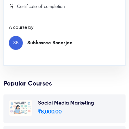
Certificate of completion
A course by
SB
Subhasree Banerjee
Popular Courses
Social Media Marketing
₹
8,000.00