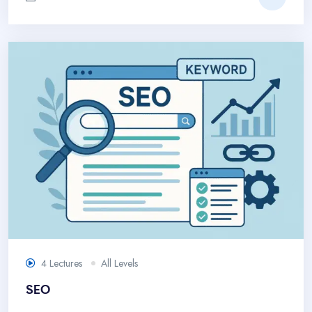
4 Lectures
All Levels
SEO