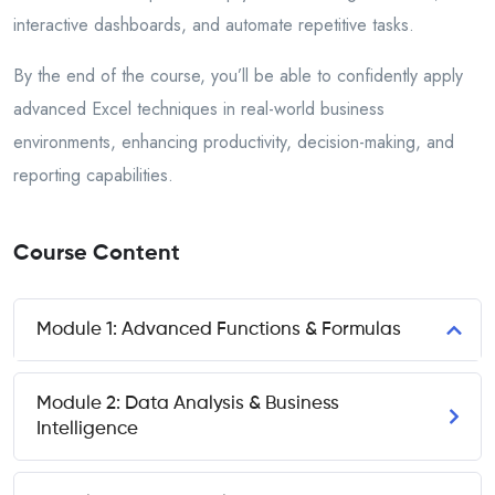
interactive dashboards, and automate repetitive tasks.
By the end of the course, you’ll be able to confidently apply
advanced Excel techniques in real-world business
environments, enhancing productivity, decision-making, and
reporting capabilities.
Course Content
Module 1: Advanced Functions & Formulas
Module 2: Data Analysis & Business
Intelligence