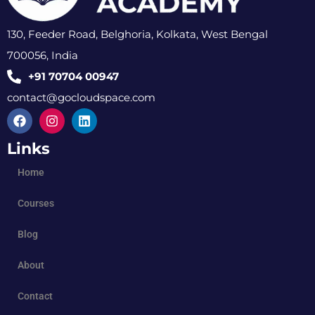
130, Feeder Road, Belghoria, Kolkata, West Bengal
700056, India
+91 70704 00947
contact@gocloudspace.com
Links
Home
Courses
Blog
About
Contact