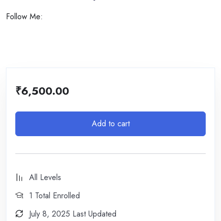
Follow Me:
₹
6,500.00
Add to cart
All Levels
1 Total Enrolled
July 8, 2025 Last Updated