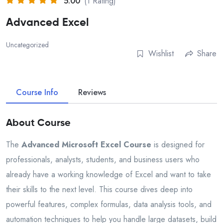
5.00
(1 Rating)
Advanced Excel
Uncategorized
Wishlist
Share
Course Info
Reviews
About Course
The
Advanced Microsoft Excel Course
is designed for
professionals, analysts, students, and business users who
already have a working knowledge of Excel and want to take
their skills to the next level. This course dives deep into
powerful features, complex formulas, data analysis tools, and
automation techniques to help you handle large datasets, build