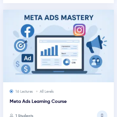
16 Lectures
All Levels
Meta Ads Learning Course
1 Students