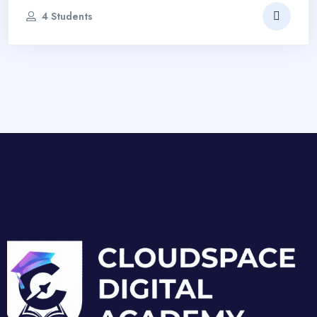
4 Students