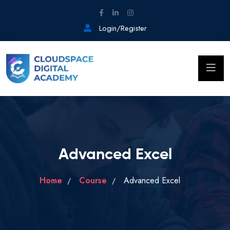
Login/Register
Advanced Excel
Home
Course
Advanced Excel