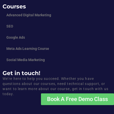
Courses
Advanced Digital Marketing
SEO
Google Ads
Meta Ads Learning Course
Social Media Marketing
Get in touch!
We’re here to help you succeed. Whether you have
questions about our courses, need technical support, or
want to learn more about our course, get in touch with us
today.
Book A Free Demo Class