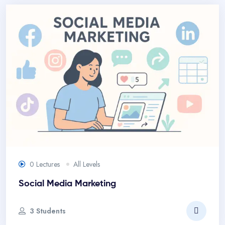
0 Lectures
All Levels
Social Media Marketing
3 Students