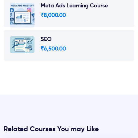
Meta Ads Learning Course
₹
8,000.00
SEO
₹
6,500.00
Related Courses You may Like