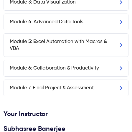
Module 3: Data Visualization
Module 4: Advanced Data Tools
Module 5: Excel Automation with Macros &
VBA
Module 6: Collaboration & Productivity
Module 7: Final Project & Assessment
Your Instructor
Subhasree Banerjee